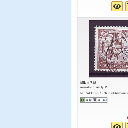
MiNo. 718
available quantity: 2
NORWEGEN - 1976 - Holzbildhauer