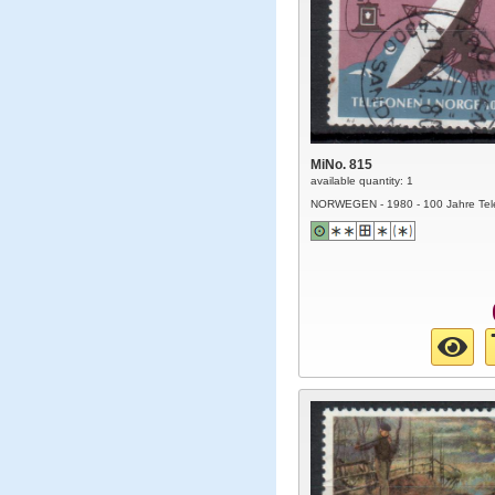
MiNo. 815
available quantity: 1
NORWEGEN - 1980 - 100 Jahre Tel