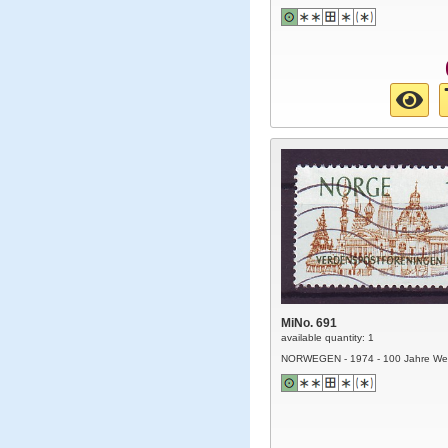
MiNo. 691
available quantity: 1
NORWEGEN - 1974 - 100 Jahre Wel