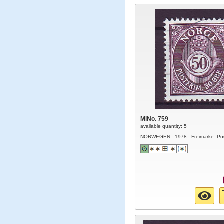
MiNo. 759
available quantity: 5
NORWEGEN - 1978 - Freimarke: Po