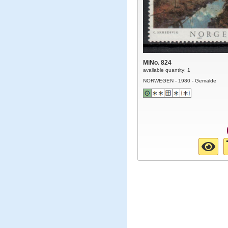
MiNo. 824
available quantity: 1
NORWEGEN - 1980 - Gemälde