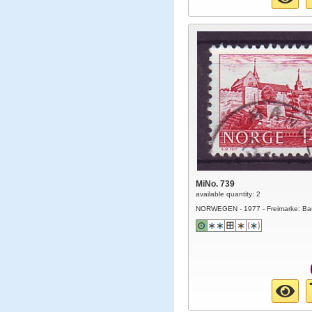
MiNo. 739
available quantity: 2
NORWEGEN - 1977 - Freimarke: Ba