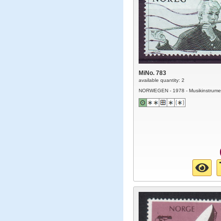
MiNo. 783
available quantity: 2
NORWEGEN - 1978 - Musikinstrume