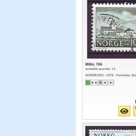
MiNo. 766
available quantity: 13
NORWEGEN - 1978 - Freimarke: Ba