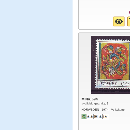
MiNo. 694
available quantity: 1
NORWEGEN - 1974 - Volkskunst