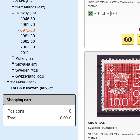
Malta
(84)
NORWEGEN - 1972 - Freimarke: La
Motive
Netherlands
(927)
Norway
(374)
1946-60
1961-70
1971-80
1981-90
1991-00
2001-10
2011-...
Poland
(82)
Slovakia
(87)
Sweden
(752)
Switzerland
(962)
Oceania
(1076)
Lots & Kiloware (mix)
(8)
Shopping cart
Positions:
0
Total:
0.00
€
MiNo. 656
available quantity: 4
NORWEGEN - 1973 - Freimarke: La
Motive