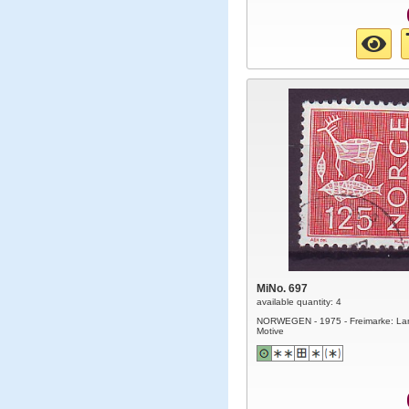
MiNo. 697
available quantity: 4
NORWEGEN - 1975 - Freimarke: La
Motive