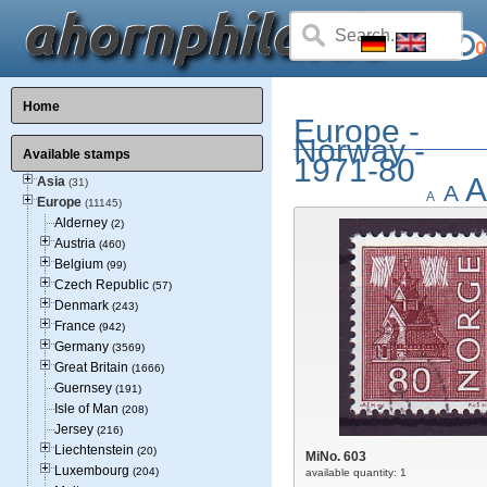
0
Home
Europe -
Norway -
Available stamps
1971-80
A
Asia
(31)
A
A
Europe
(11145)
Alderney
(2)
Austria
(460)
Belgium
(99)
Czech Republic
(57)
Denmark
(243)
France
(942)
Germany
(3569)
Great Britain
(1666)
Guernsey
(191)
Isle of Man
(208)
Jersey
(216)
Liechtenstein
(20)
MiNo. 603
Luxembourg
(204)
available quantity: 1