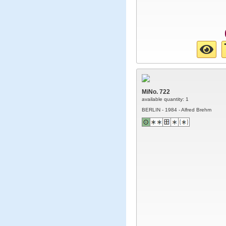
MiNo. 722
available quantity: 1
BERLIN - 1984 - Alfred Brehm