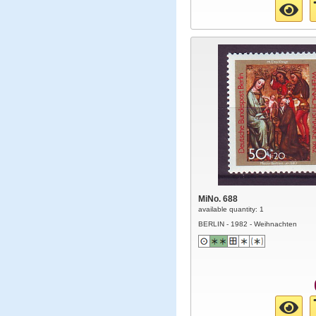
MiNo. 688
available quantity: 1
BERLIN - 1982 - Weihnachten