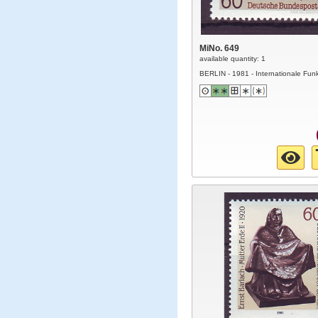
MiNo. 649
available quantity: 1
BERLIN - 1981 - Internationale Fun