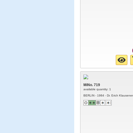
MiNo. 719
available quantity: 1
BERLIN - 1984 - Dr. Erich Klausener