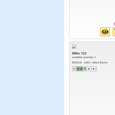
MiNo. 722
available quantity: 1
BERLIN - 1984 - Alfred Brehm