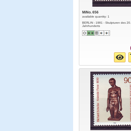
MiNo. 656
available quantity: 1
BERLIN - 1981 - Skulpturen des 20.
Jahrhunderts