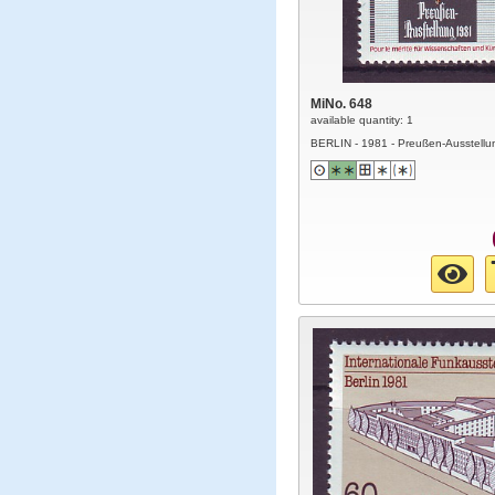
MiNo. 648
available quantity: 1
BERLIN - 1981 - Preußen-Ausstellu