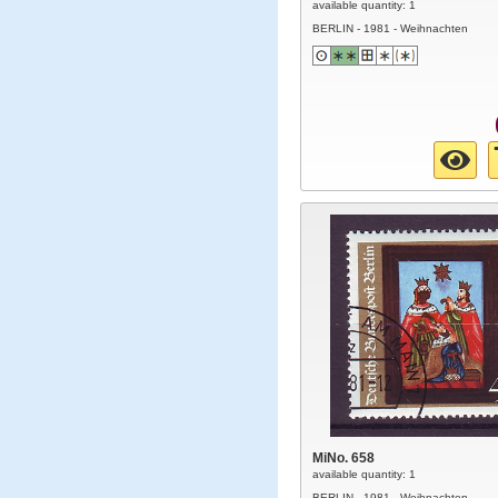
available quantity: 1
BERLIN - 1981 - Weihnachten
MiNo. 658
available quantity: 1
BERLIN - 1981 - Weihnachten