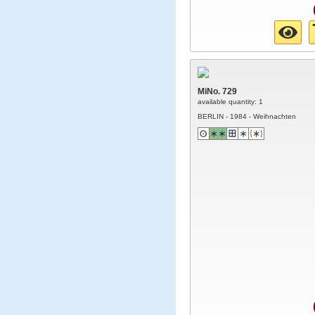
MiNo. 729
available quantity: 1
BERLIN - 1984 - Weihnachten