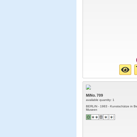
MiNo. 709
available quantity: 1
BERLIN - 1983 - Kunstschätze in Be
Museen