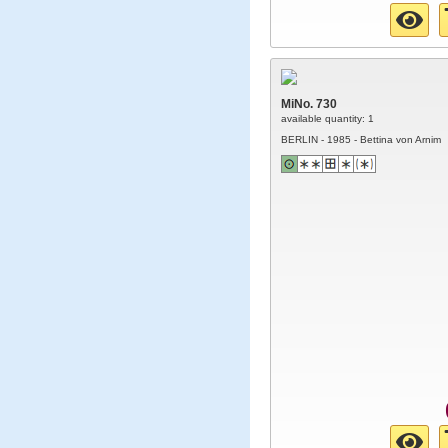
MiNo. 730
available quantity: 1
BERLIN - 1985 - Bettina von Arnim