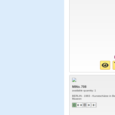
MiNo. 708
available quantity: 1
BERLIN - 1983 - Kunstschätze in Be
Museen