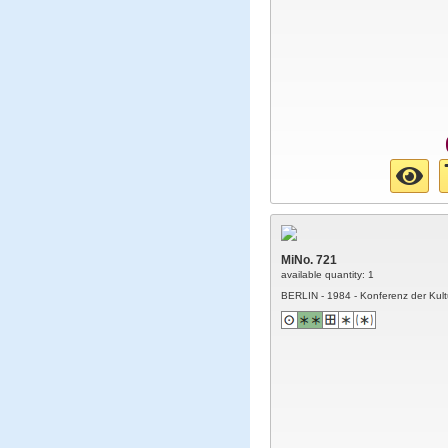
MiNo. 721
available quantity: 1
BERLIN - 1984 - Konferenz der Kult