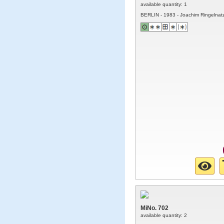
available quantity: 1
BERLIN - 1983 - Joachim Ringelnat
MiNo. 702
available quantity: 2