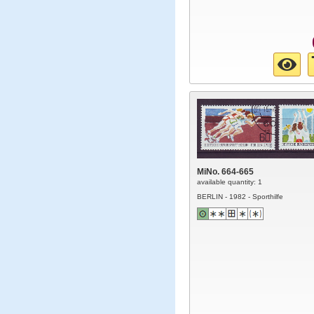
MiNo. 664-665
available quantity: 1
BERLIN - 1982 - Sporthilfe