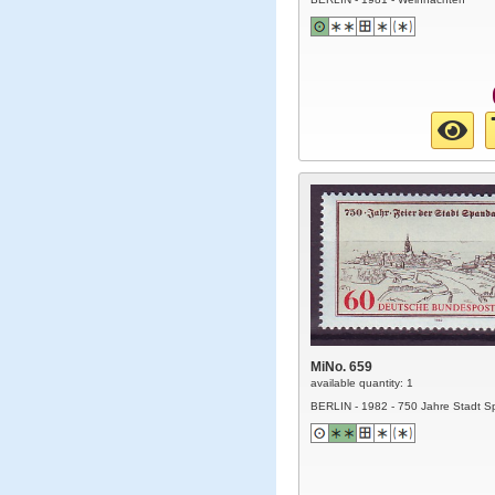
MiNo. 659
available quantity: 1
BERLIN - 1982 - 750 Jahre Stadt 