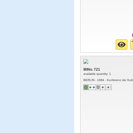
MiNo. 721
available quantity: 1
BERLIN - 1984 - Konferenz der Kult