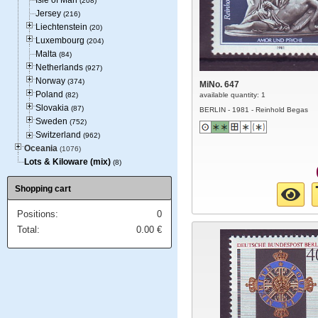
Isle of Man
(208)
Jersey
(216)
Liechtenstein
(20)
Luxembourg
(204)
Malta
(84)
Netherlands
(927)
Norway
(374)
MiNo. 647
Poland
(82)
available quantity: 1
Slovakia
(87)
BERLIN - 1981 - Reinhold Begas
Sweden
(752)
Switzerland
(962)
Oceania
(1076)
Lots & Kiloware (mix)
(8)
Shopping cart
Positions:
0
Total:
0.00
€