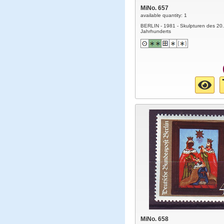
MiNo. 657
available quantity: 1
BERLIN - 1981 - Skulpturen des 20.
Jahrhunderts
MiNo. 658