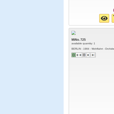
MiNo. 725
available quantity: 1
BERLIN - 1984 - Wohlfahrt - Orchid