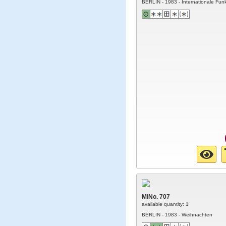
BERLIN - 1983 - Internationale Fun
MiNo. 707
available quantity: 1
BERLIN - 1983 - Weihnachten