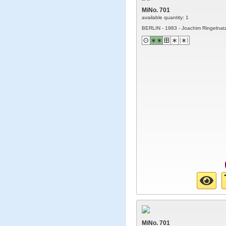
MiNo. 701
available quantity: 1
BERLIN - 1983 - Joachim Ringelnat
MiNo. 701