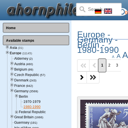
0
Home
Europe -
Germany -
Available stamps
Berlin -
1980-1990
Asia
(31)
A
Europe
(11145)
A
A
Alderney
(2)
Austria
(460)
1
2
3
Belgium
(99)
Czech Republic
(57)
Denmark
(243)
France
(942)
Germany
(3569)
Berlin
1970-1979
1980-1990
Federal Republic
Great Britain
(1666)
Guernsey
(191)