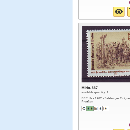
MiNo. 667
available quantity: 1
BERLIN - 1982 - Salzburger Emigran
Preußen