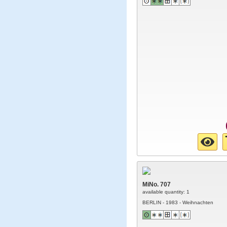
MiNo. 707
available quantity: 1
BERLIN - 1983 - Weihnachten