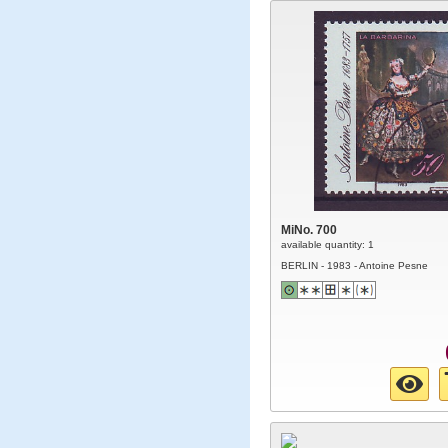
MiNo. 700
available quantity: 1
BERLIN - 1983 - Antoine Pesne