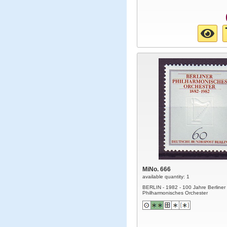
MiNo. 666
available quantity: 1
BERLIN - 1982 - 100 Jahre Berliner
Philharmonisches Orchester