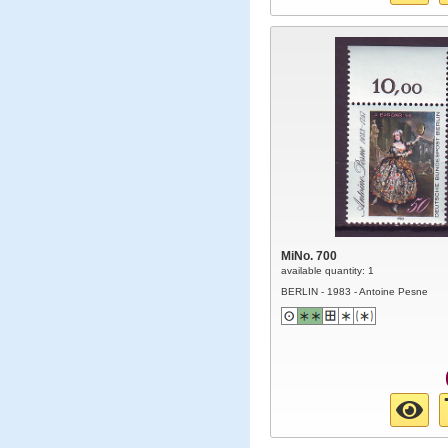
MiNo. 700
available quantity: 1
BERLIN - 1983 - Antoine Pesne