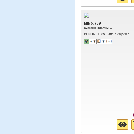
MiNo. 739
available quantity: 1
BERLIN - 1985 - Otto Klemperer