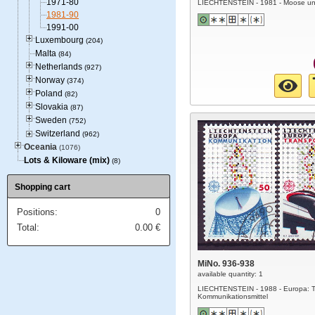
1971-80
LIECHTENSTEIN - 1981 - Moose un
1981-90
1991-00
Luxembourg
(204)
Malta
(84)
Netherlands
(927)
Norway
(374)
Poland
(82)
Slovakia
(87)
Sweden
(752)
Switzerland
(962)
Oceania
(1076)
Lots & Kiloware (mix)
(8)
Shopping cart
Positions:
0
Total:
0.00
€
MiNo. 936-938
available quantity: 1
LIECHTENSTEIN - 1988 - Europa: T
Kommunikationsmittel