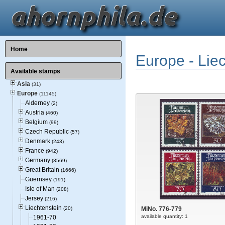
Home
Europe - Lie
Available stamps
Asia
(31)
Europe
(11145)
Alderney
(2)
Austria
(460)
Belgium
(99)
Czech Republic
(57)
Denmark
(243)
France
(942)
Germany
(3569)
Great Britain
(1666)
Guernsey
(191)
Isle of Man
(208)
Jersey
(216)
Liechtenstein
(20)
MiNo. 776-779
available quantity: 1
1961-70