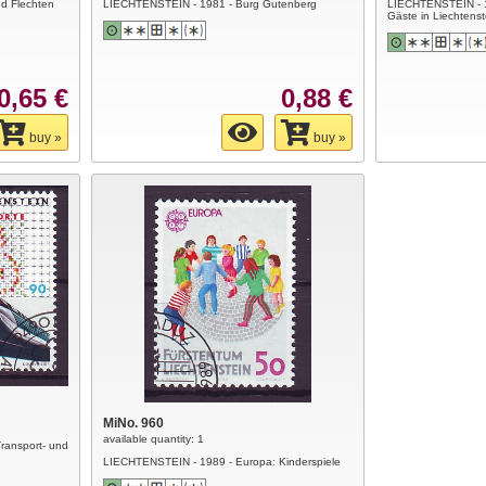
d Flechten
LIECHTENSTEIN - 1981 - Burg Gutenberg
LIECHTENSTEIN - 
Gäste in Liechtenst
0,65 €
0,88 €
buy »
buy »
MiNo. 960
available quantity: 1
ransport- und
LIECHTENSTEIN - 1989 - Europa: Kinderspiele