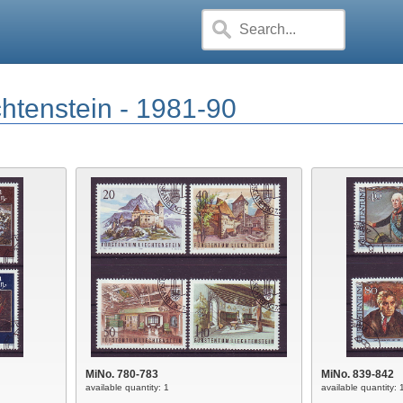
chtenstein - 1981-90
MiNo. 780-783
MiNo. 839-842
available quantity: 1
available quantity: 