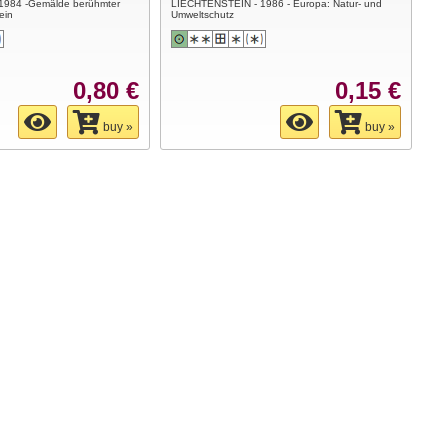
1984 -Gemälde berühmter
LIECHTENSTEIN - 1986 - Europa: Natur- und
ein
Umweltschutz
0,80 €
0,15 €
buy »
buy »