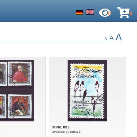
0
0
A
A
A
MiNo. 893
1
available quantity: 1