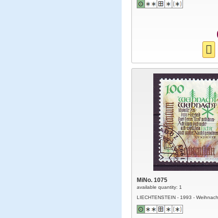
MiNo. 1075
available quantity: 1
LIECHTENSTEIN - 1993 - Weihnach