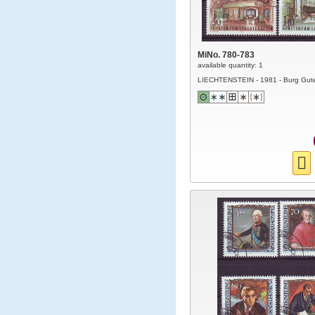
MiNo. 780-783
available quantity: 1
LIECHTENSTEIN - 1981 - Burg Gut