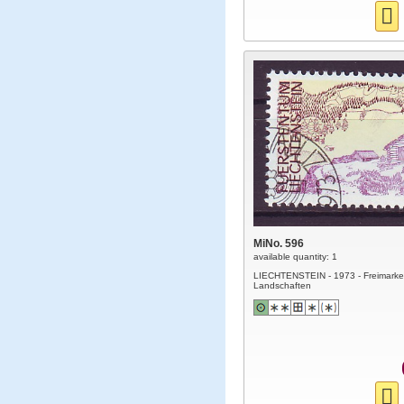
MiNo. 596
available quantity: 1
LIECHTENSTEIN - 1973 - Freimarke
Landschaften