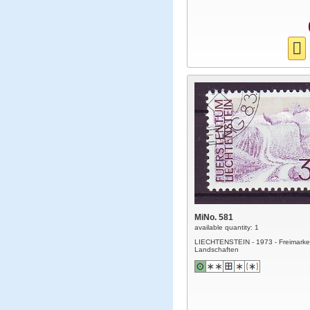
MiNo. 581
available quantity: 1
LIECHTENSTEIN - 1973 - Freimarke
Landschaften