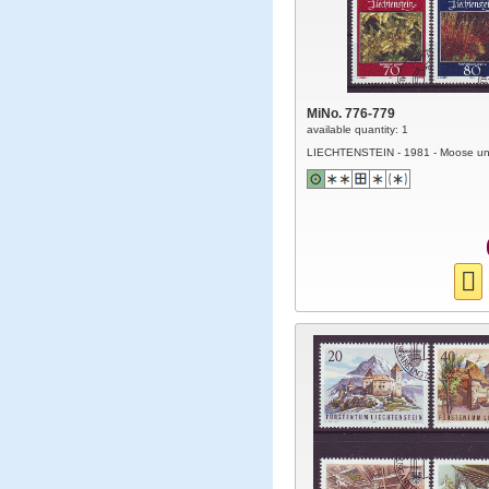
MiNo. 776-779
available quantity: 1
LIECHTENSTEIN - 1981 - Moose un