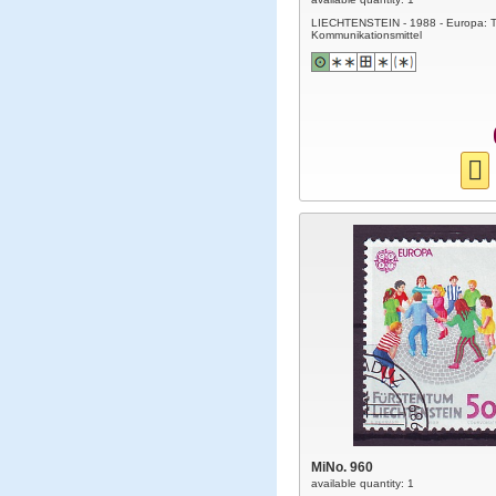
LIECHTENSTEIN - 1988 - Europa: T
Kommunikationsmittel
MiNo. 960
available quantity: 1