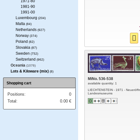
1971-80
1981-90
1991-00
Luxembourg
(204)
Malta
(84)
Netherlands
(927)
Norway
(374)
Poland
(82)
Slovakia
(87)
Sweden
(752)
Switzerland
(962)
Oceania
(1076)
Lots & Kiloware (mix)
(8)
MiNo. 536-538
Shopping cart
available quantity: 1
LIECHTENSTEIN - 1971 - Neueröff
Landesmuseums
Positions:
0
Total:
0.00
€