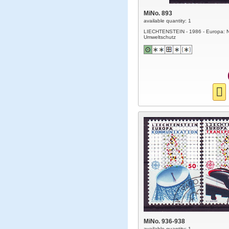
MiNo. 893
available quantity: 1
LIECHTENSTEIN - 1986 - Europa: N
Umweltschutz
MiNo. 936-938
available quantity: 1