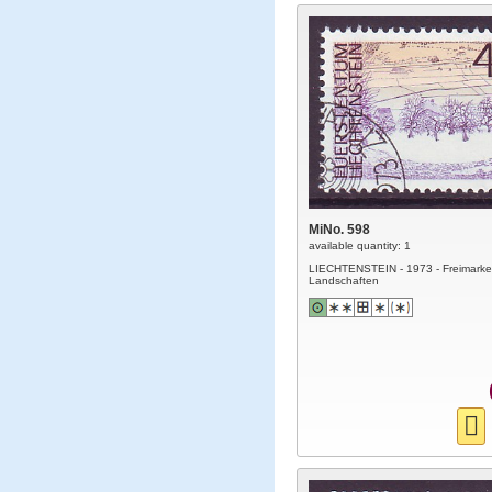
MiNo. 598
available quantity: 1
LIECHTENSTEIN - 1973 - Freimarke
Landschaften