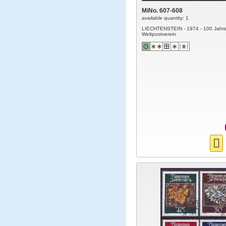
MiNo. 607-608
available quantity: 1
LIECHTENSTEIN - 1974 - 100 Jahr
Weltpostverein