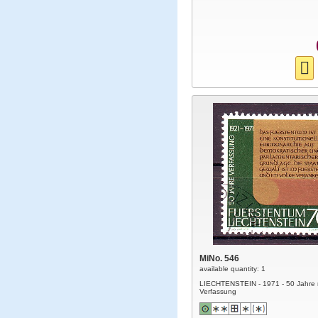
MiNo. 546
available quantity: 1
LIECHTENSTEIN - 1971 - 50 Jahre
Verfassung