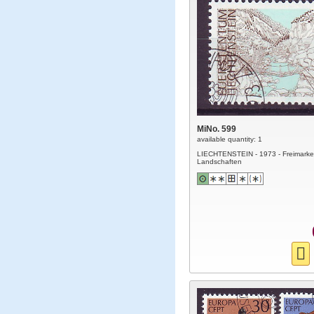
MiNo. 599
available quantity: 1
LIECHTENSTEIN - 1973 - Freimarke
Landschaften