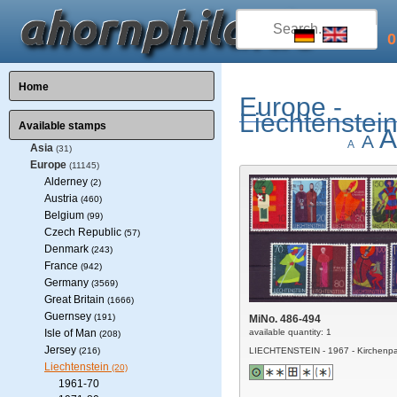
0
Home
Europe -
Liechtenstei
Available stamps
A
A
A
Asia
(31)
Europe
(11145)
Alderney
(2)
Austria
(460)
Belgium
(99)
Czech Republic
(57)
Denmark
(243)
France
(942)
Germany
(3569)
Great Britain
(1666)
Guernsey
(191)
MiNo. 486-494
Isle of Man
available quantity: 1
(208)
Jersey
(216)
LIECHTENSTEIN - 1967 - Kirchenpa
Liechtenstein
(20)
1961-70