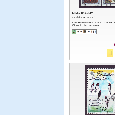
MiNo. 839-842
available quantity: 1
LIECHTENSTEIN - 1984 -Gemälde 
Gäste in Liechtenstein