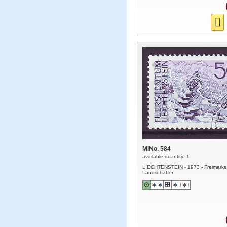
MiNo. 584
available quantity: 1
LIECHTENSTEIN - 1973 - Freimarke
Landschaften