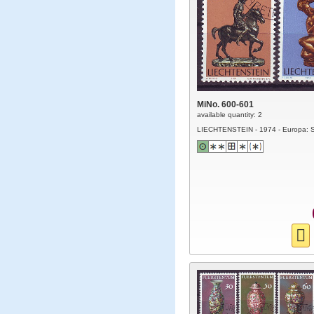
MiNo. 600-601
available quantity: 2
LIECHTENSTEIN - 1974 - Europa: S