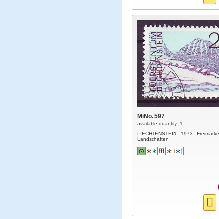
MiNo. 597
available quantity: 1
LIECHTENSTEIN - 1973 - Freimarke
Landschaften