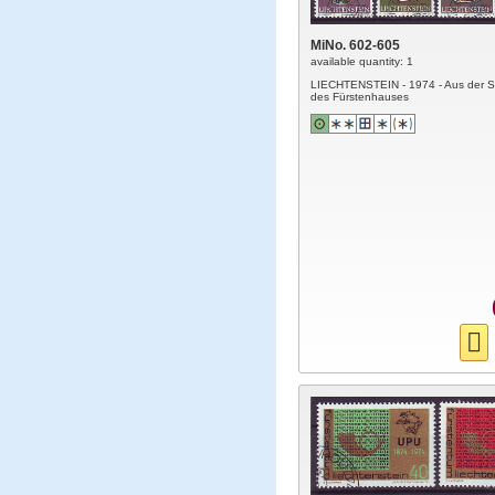
MiNo. 602-605
available quantity: 1
LIECHTENSTEIN - 1974 - Aus der 
des Fürstenhauses