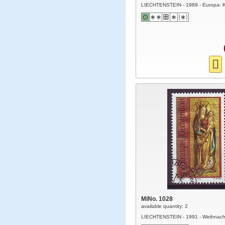
LIECHTENSTEIN - 1989 - Europa: K
MiNo. 1028
available quantity: 2
LIECHTENSTEIN - 1991 - Weihnach